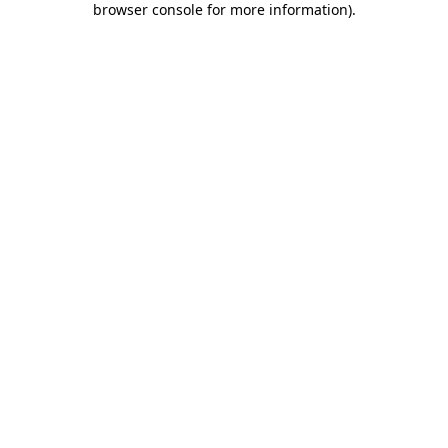
browser console for more information)
.